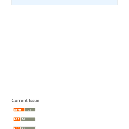
Current Issue