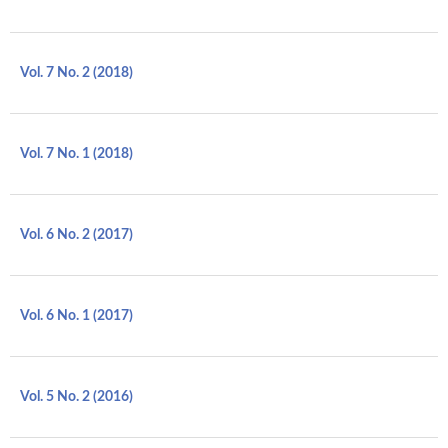
Vol. 7 No. 2 (2018)
Vol. 7 No. 1 (2018)
Vol. 6 No. 2 (2017)
Vol. 6 No. 1 (2017)
Vol. 5 No. 2 (2016)