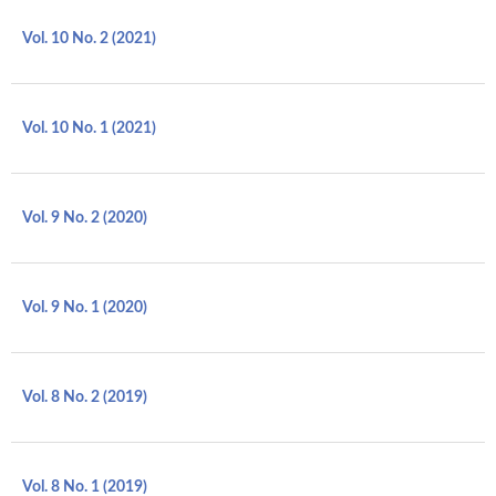
Vol. 10 No. 2 (2021)
Vol. 10 No. 1 (2021)
Vol. 9 No. 2 (2020)
Vol. 9 No. 1 (2020)
Vol. 8 No. 2 (2019)
Vol. 8 No. 1 (2019)