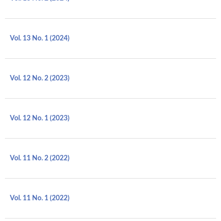
Vol. 13 No. 1 (2024)
Vol. 12 No. 2 (2023)
Vol. 12 No. 1 (2023)
Vol. 11 No. 2 (2022)
Vol. 11 No. 1 (2022)