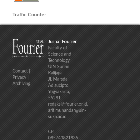
Traffic Counter
Jurnal Fourier
Faculty of
Science and
Technology
UIN Sunan
Contact
|
Kalijaga
Privacy
|
Jl. Marsda
Archiving
Adisucipto,
Yogyakarta,
55281
redaksi@fourier.or.id,
arif.munandar@uin-
suka.ac.id
CP:
085743821835