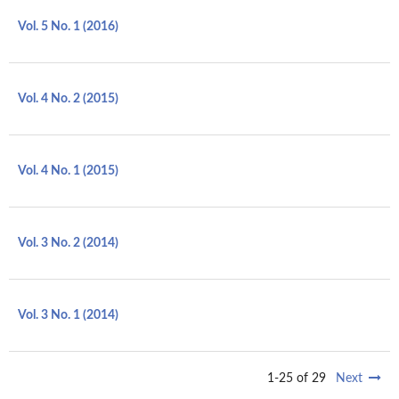
Vol. 5 No. 1 (2016)
Vol. 4 No. 2 (2015)
Vol. 4 No. 1 (2015)
Vol. 3 No. 2 (2014)
Vol. 3 No. 1 (2014)
1-25 of 29
Next