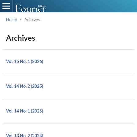
Home
/
Archives
Archives
Vol. 15 No. 1 (2026)
Vol. 14 No. 2 (2025)
Vol. 14 No. 1 (2025)
Vol. 13 No. 2 (2024)