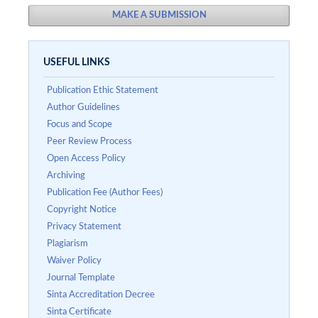
MAKE A SUBMISSION
USEFUL LINKS
Publication Ethic Statement
Author Guidelines
Focus and Scope
Peer Review Process
Open Access Policy
Archiving
Publication Fee (Author Fees)
Copyright Notice
Privacy Statement
Plagiarism
Waiver Policy
Journal Template
Sinta Accreditation Decree
Sinta Certificate