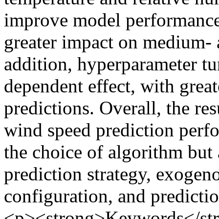
improve model performance 
greater impact on medium- a
addition, hyperparameter tu
dependent effect, with great
predictions. Overall, the res
wind speed prediction perfo
the choice of algorithm but
prediction strategy, exogen
configuration, and predicti
<p><strong>Keywords</stro