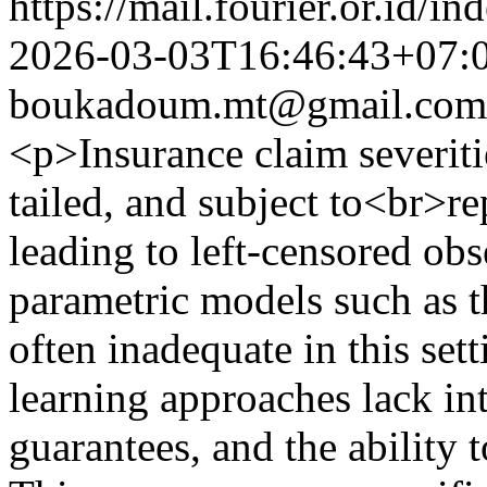
https://mail.fourier.or.id/
2026-03-03T16:46:43+07:
boukadoum.mt@gmail.com
<p>Insurance claim severitie
tailed, and subject to<br>re
leading to left-censored ob
parametric models such as t
often inadequate in this set
learning approaches lack int
guarantees, and the ability 