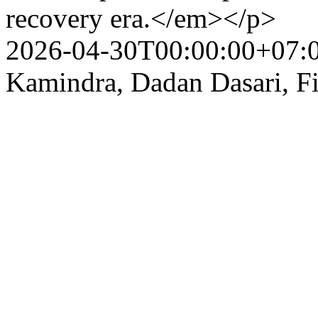
recovery era.</em></p>
2026-04-30T00:00:00+07:
Kamindra, Dadan Dasari, Fi