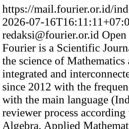
https://mail.fourier.or.id/
2026-07-16T16:11:11+07:
redaksi@fourier.or.id
Open 
Fourier is a Scientific Jour
the science of Mathematics 
integrated and interconnect
since 2012 with the frequen
with the main language (In
reviewer process according t
Algebra, Applied Mathemati