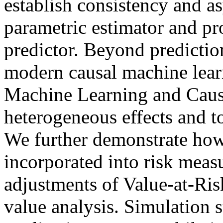
establish consistency and a
parametric estimator and pr
predictor. Beyond predictio
modern causal machine lear
Machine Learning and Causal
heterogeneous effects and t
We further demonstrate how
incorporated into risk measu
adjustments of Value-at-Ris
value analysis. Simulation 