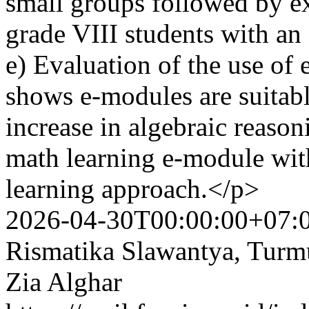
small groups followed by ex
grade VIII students with an
e) Evaluation of the use o
shows e-modules are suitabl
increase in algebraic reason
math learning e-module wit
learning approach.</p>
2026-04-30T00:00:00+07:
Rismatika Slawantya, Tur
Zia Alghar