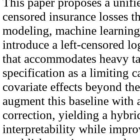
This paper proposes a unif
censored insurance losses t
modeling, machine learning
introduce a left-censored lo
that accommodates heavy tai
specification as a limiting 
covariate effects beyond the
augment this baseline with
correction, yielding a hybri
interpretability while impr