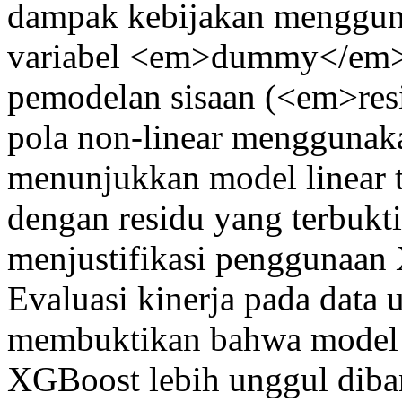
dampak kebijakan menggu
variabel <em>dummy</em> i
pemodelan sisaan (<em>re
pola non-linear menggunaka
menunjukkan model linear 
dengan residu yang terbukti
menjustifikasi penggunaan
Evaluasi kinerja pada data
membuktikan bahwa mode
XGBoost lebih unggul di