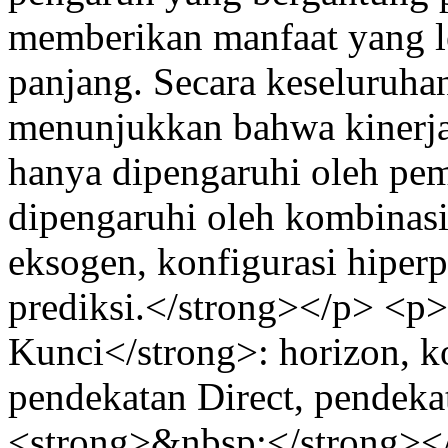
memberikan manfaat yang le
panjang. Secara keseluruhan,
menunjukkan bahwa kinerja 
hanya dipengaruhi oleh pemi
dipengaruhi oleh kombinasi 
eksogen, konfigurasi hiper
prediksi.</strong></p> <
Kunci</strong>: horizon, ko
pendekatan Direct, pendeka
<strong>&nbsp;</strong><