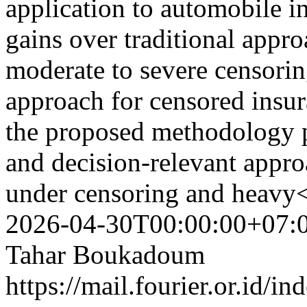
application to automobile i
gains over traditional appro
moderate to severe censorin
approach for censored insur
the proposed methodology pr
and decision-relevant appro
under censoring and heavy<
2026-04-30T00:00:00+07:
Tahar Boukadoum
https://mail.fourier.or.id/