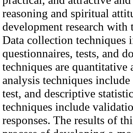
reasoning and spiritual attit
development research with
Data collection techniques 
questionnaires, tests, and 
techniques are quantitative 
analysis techniques include s
test, and descriptive statisti
techniques include validatio
responses. The results of th