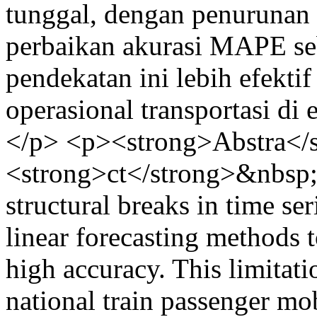
tunggal, dengan penurunan
perbaikan akurasi MAPE se
pendekatan ini lebih efekt
operasional transportasi di
</p> <p><strong>Abstra</
<strong>ct</strong>&nbsp
structural breaks in time se
linear forecasting methods 
high accuracy. This limitati
national train passenger mo