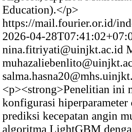
Education).</p>
https://mail.fourier.or.id/
2026-04-28T07:41:02+07:
nina.fitriyati@uinjkt.ac.id
M
muhazaliebenlito@uinjkt.ac
salma.hasna20@mhs.uinjkt.
<p><strong>Penelitian ini 
konfigurasi hiperparameter
prediksi kecepatan angin 
algoritma LightGBM dengan 