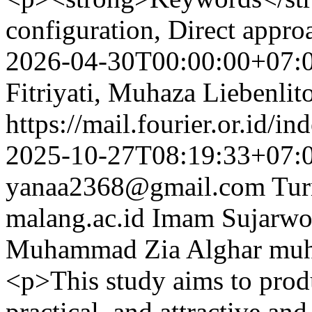
configuration, Direct appr
2026-04-30T00:00:00+07:
Fitriyati, Muhaza Liebenlit
https://mail.fourier.or.id/
2025-10-27T08:19:33+07:
yanaa2368@gmail.com
Tu
malang.ac.id
Imam Sujarw
Muhammad Zia Alghar
muh
<p>This study aims to produ
practical, and attractive an