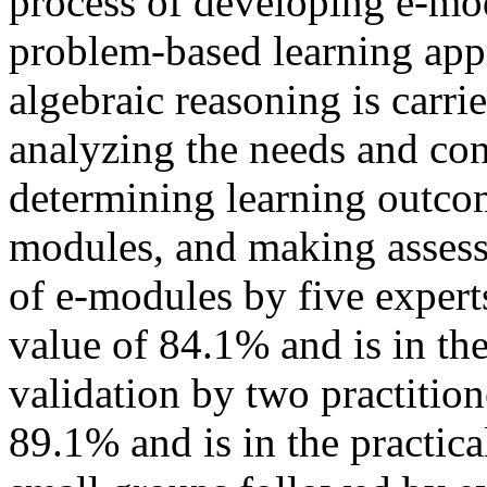
process of developing e-mod
problem-based learning app
algebraic reasoning is carri
analyzing the needs and con
determining learning outcom
modules, and making assess
of e-modules by five expert
value of 84.1% and is in the
validation by two practitio
89.1% and is in the practica