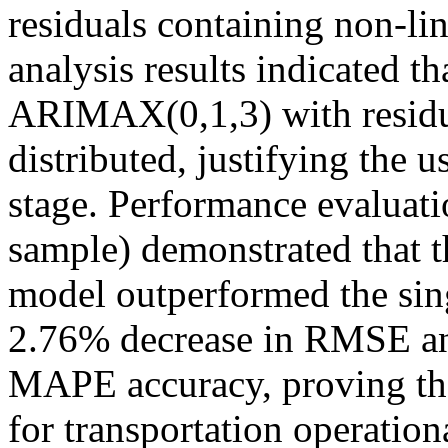
residuals containing non-li
analysis results indicated t
ARIMAX(0,1,3) with residu
distributed, justifying the 
stage. Performance evaluatio
sample) demonstrated tha
model outperformed the si
2.76% decrease in RMSE a
MAPE accuracy, proving that
for transportation operatio