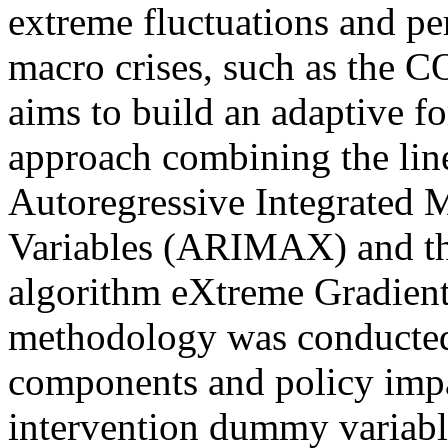
extreme fluctuations and per
macro crises, such as the 
aims to build an adaptive f
approach combining the line
Autoregressive Integrated
Variables (ARIMAX) and th
algorithm eXtreme Gradien
methodology was conducted 
components and policy imp
intervention dummy variabl