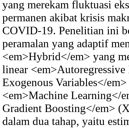
yang merekam fluktuasi eks
permanen akibat krisis makr
COVID-19. Penelitian ini 
peramalan yang adaptif me
<em>Hybrid</em> yang men
linear <em>Autoregressive
Exogenous Variables</em>
<em>Machine Learning</e
Gradient Boosting</em> (X
dalam dua tahap, yaitu est