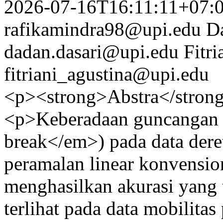
2026-07-16T16:11:11+07:
rafikamindra98@upi.edu
D
dadan.dasari@upi.edu
Fitri
fitriani_agustina@upi.edu
<p><strong>Abstra</stron
<p>Keberadaan guncangan s
break</em>) pada data der
peramalan linear konvensio
menghasilkan akurasi yang t
terlihat pada data mobilita