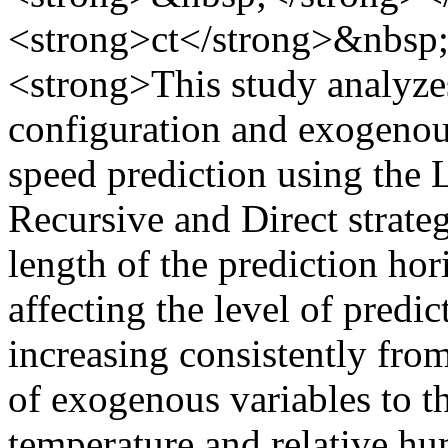
<strong>ct</strong>&nbsp
<strong>This study analyzes
configuration and exogenou
speed prediction using the
Recursive and Direct strateg
length of the prediction hor
affecting the level of predic
increasing consistently from
of exogenous variables to 
temperature and relative hu