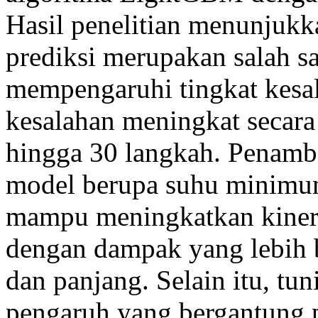
Hasil penelitian menunjuk
prediksi merupakan salah s
mempengaruhi tingkat kesal
kesalahan meningkat secara
hingga 30 langkah. Penamb
model berupa suhu minimum 
mampu meningkatkan kinerj
dengan dampak yang lebih 
dan panjang. Selain itu, t
pengaruh yang bergantung 