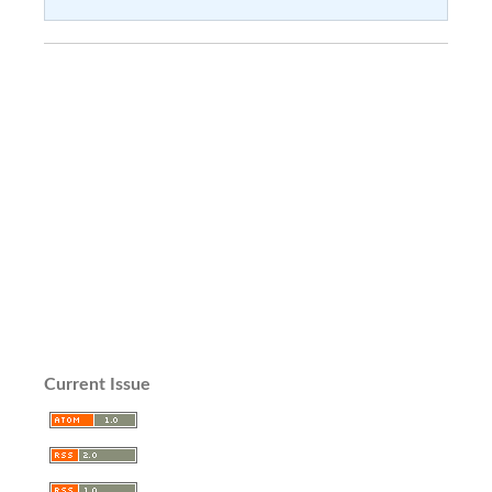
Current Issue