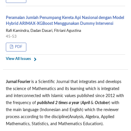
Peramalan Jumlah Penumpang Kereta Api Nasional dengan Model
Hybrid ARIMAX-XGBoost Menggunakan Dummy Intervensi
Rafi Kamindra, Dadan Dasari, Fitriani Agustina
45-53
PDF
View All Issues
Jurnal Fourier
is a Scientific Journal that integrates and develops
the science of Mathematics and its learning which is integrated
and interconnected with Islamic values published since 2012 with
the frequency of
published 2 times a year
(
April
&
October
) with
the main language (Indonesian and English) which the reviewer
process according to the discipline(Analysis, Algebra, Applied
Mathematics, Statistics, and Mathematics Education).