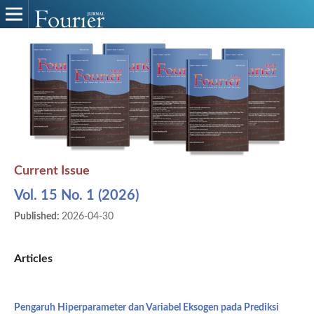
Current Issue
Vol. 15 No. 1 (2026)
Published:
2026-04-30
Articles
Pengaruh Hiperparameter dan Variabel Eksogen pada Prediksi