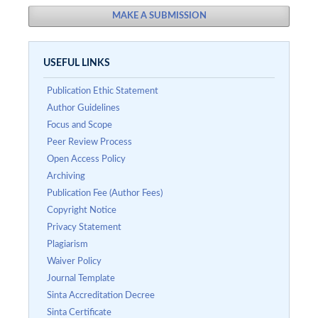
MAKE A SUBMISSION
USEFUL LINKS
Publication Ethic Statement
Author Guidelines
Focus and Scope
Peer Review Process
Open Access Policy
Archiving
Publication Fee (Author Fees)
Copyright Notice
Privacy Statement
Plagiarism
Waiver Policy
Journal Template
Sinta Accreditation Decree
Sinta Certificate