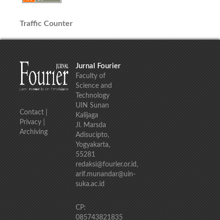
Traffic Counter
Jurnal Fourier
Faculty of
Science and
Technology
UIN Sunan
Contact
|
Kalijaga
Privacy
|
Jl. Marsda
Archiving
Adisucipto,
Yogyakarta,
55281
redaksi@fourier.or.id,
arif.munandar@uin-
suka.ac.id
CP:
085743821835