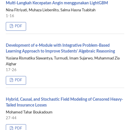
Multi-Langkah Kecepatan Angin menggunakan LightGBM
Nina Fitriyati, Muhaza Liebenlito, Salma Hasna Tsabitah
1-16
PDF
Development of e-Module with Integrative Problem-Based
Learning Approach to Improve Students' Algebraic Reasoning
Yusiana Rismatika Slawantya, Turmudi, Imam Sujarwo, Muhammad Zia
Alghar
17-26
PDF
Hybrid, Causal, and Stochastic Field Modeling of Censored Heavy-
Tailed Insurance Losses
Mohamed Tahar Boukadoum
27-44
PDF