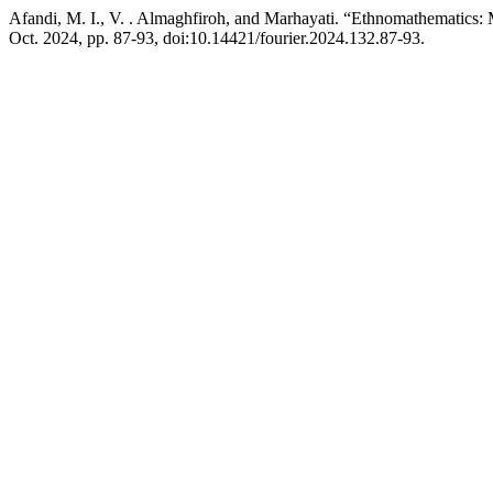
Afandi, M. I., V. . Almaghfiroh, and Marhayati. “Ethnomathematics
Oct. 2024, pp. 87-93, doi:10.14421/fourier.2024.132.87-93.