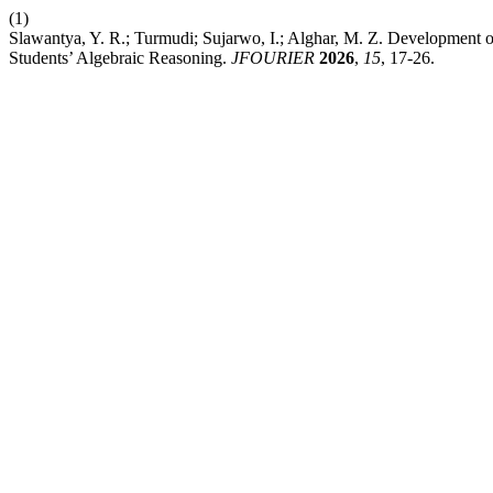
(1)
Slawantya, Y. R.; Turmudi; Sujarwo, I.; Alghar, M. Z. Development
Students’ Algebraic Reasoning.
JFOURIER
2026
,
15
, 17-26.